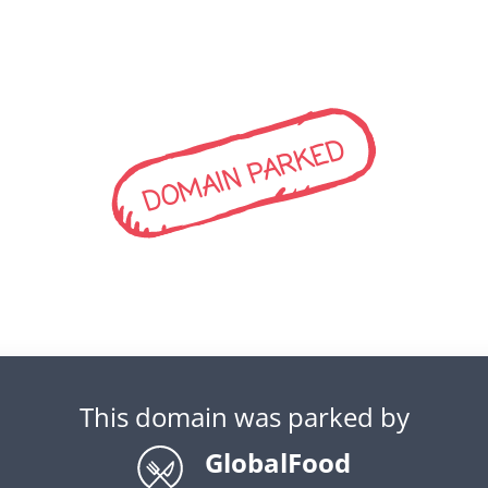
DOMAIN PARKED
This domain was parked by
GlobalFood